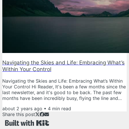
Navigating the Skies and Life: Embracing What’s
Within Your Control
Navigating the Skies and Life: Embracing What’s Within
Your Control Hi Reader, It's been a few months since the
last newsletter, and it's good to be back. The past few
months have been incredibly busy, flying the line and
tackling the day-to-day challenges of our profession.
about 2 years ago
•
4
min read
Between long flights, unexpected career diversions, and
Share this post
the usual hustle of life, finding time for writing has been
a challenge. Everyone's lives are busy, and as pilots,
juggling the demands of our jobs with personal...