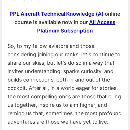
PPL Aircraft Technical Knowledge (A)
online
course is available now in our
All Access
Platinum Subscription
So, to my fellow aviators and those
considering joining our ranks, let's continue to
share our skies, but let's do so in a way that
invites understanding, sparks curiosity, and
builds connections, both in and out of the
cockpit. After all, in a world eager for stories,
the most compelling ones are those that bring
us together, inspire us to aim higher, and
remind us that, sometimes, the most profound
adventures are those we have yet to live.