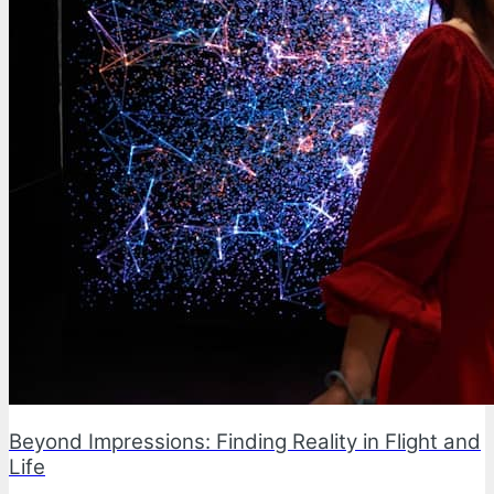
Beyond Impressions: Finding Reality in Flight and
Life