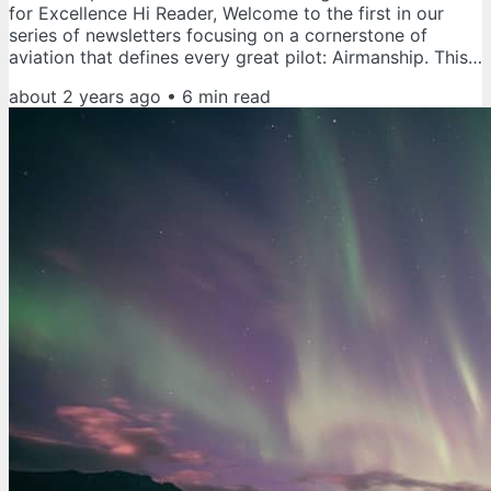
for Excellence Hi Reader, Welcome to the first in our
series of newsletters focusing on a cornerstone of
aviation that defines every great pilot: Airmanship. This
series aims to help you incorporate the essential
about 2 years ago
•
6
min read
elements of airmanship into your professional life.
Whether you’re a seasoned veteran or just starting your
aviation journey, these principles apply to pilots at all
levels of their careers. As the series progresses, we will...