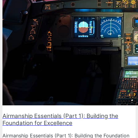
Airmanship Essentials (Part 1): Building the
Foundation for Excellence
Airmanship Essentials (Part 1): Building the Foundation