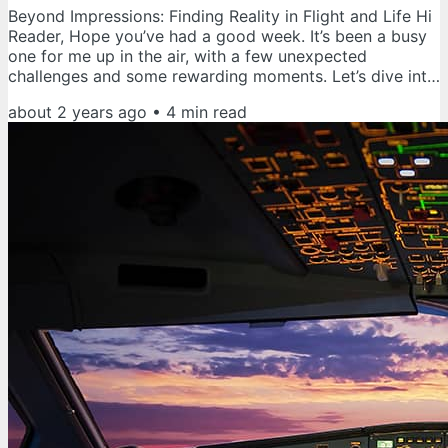
Beyond Impressions: Finding Reality in Flight and Life Hi
Reader, Hope you’ve had a good week. It’s been a busy
one for me up in the air, with a few unexpected
challenges and some rewarding moments. Let’s dive into
some thoughts on maintaining a clear mindset in the
about 2 years ago
•
4
min read
face of both challenges and successes. Flying offers a
remarkable sense of freedom and a unique perspective,
with the world spread out below. However, this freedom
comes with significant responsibility and the need for a
focused...