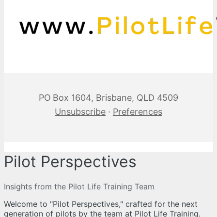
PO Box 1604, Brisbane, QLD 4509
Unsubscribe
·
Preferences
Pilot Perspectives
Insights from the Pilot Life Training Team
Welcome to "Pilot Perspectives," crafted for the next
generation of pilots by the team at Pilot Life Training.