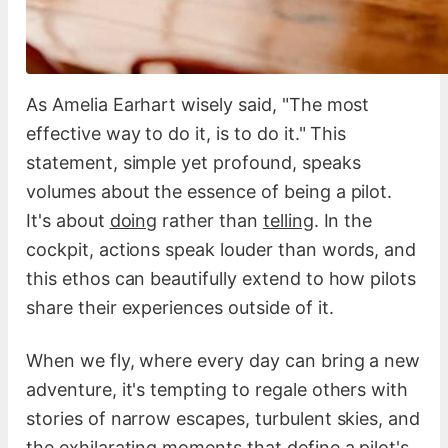
As Amelia Earhart wisely said, "The most
effective way to do it, is to do it." This
statement, simple yet profound, speaks
volumes about the essence of being a pilot.
It's about
doing
rather than
telling
. In the
cockpit, actions speak louder than words, and
this ethos can beautifully extend to how pilots
share their experiences outside of it.
When we fly, where every day can bring a new
adventure, it's tempting to regale others with
stories of narrow escapes, turbulent skies, and
the exhilarating moments that define a pilot's