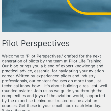
Pilot Perspectives
Welcome to "Pilot Perspectives," crafted for the next
generation of pilots by the team at Pilot Life Training.
Our blog brings you a blend of expert knowledge and
practical advice, essential for navigating your aviation
career. Written by experienced pilots and industry
professionals, our content focuses on more than just
technical know-how – it's about building a resilient, well-
rounded aviator. Join us as we guide you through the
complexities and joys of the aviation world, supported
by the expertise behind our trusted online aviation
courses. Get these in your email inbox each Monday.
Subscribe now.