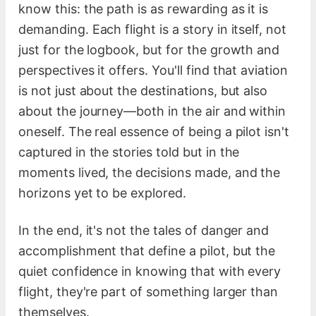
know this: the path is as rewarding as it is
demanding. Each flight is a story in itself, not
just for the logbook, but for the growth and
perspectives it offers. You'll find that aviation
is not just about the destinations, but also
about the journey—both in the air and within
oneself. The real essence of being a pilot isn't
captured in the stories told but in the
moments lived, the decisions made, and the
horizons yet to be explored.
In the end, it's not the tales of danger and
accomplishment that define a pilot, but the
quiet confidence in knowing that with every
flight, they're part of something larger than
themselves.