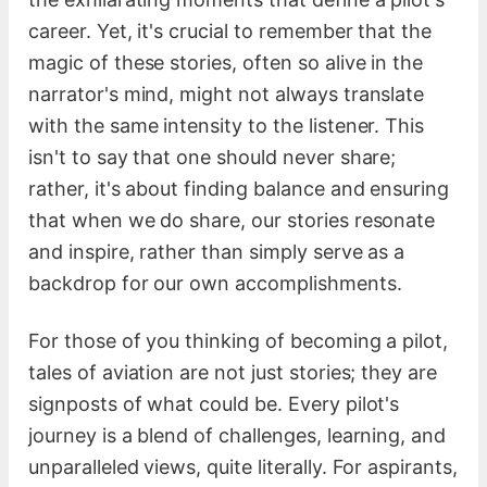
career. Yet, it's crucial to remember that the
magic of these stories, often so alive in the
narrator's mind, might not always translate
with the same intensity to the listener. This
isn't to say that one should never share;
rather, it's about finding balance and ensuring
that when we do share, our stories resonate
and inspire, rather than simply serve as a
backdrop for our own accomplishments.
For those of you thinking of becoming a pilot,
tales of aviation are not just stories; they are
signposts of what could be. Every pilot's
journey is a blend of challenges, learning, and
unparalleled views, quite literally. For aspirants,