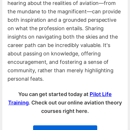
hearing about the realities of aviation—from
the mundane to the magnificent—can provide
both inspiration and a grounded perspective
on what the profession entails. Sharing
insights on navigating both the skies and the
career path can be incredibly valuable. It's
about passing on knowledge, offering
encouragement, and fostering a sense of
community, rather than merely highlighting
personal feats.
You can get started today at
Pilot Life
Training
. Check out our online aviation theory
courses right here.