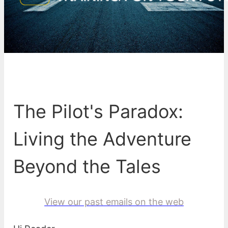
The Pilot's Paradox:
Living the Adventure
Beyond the Tales
View our past emails on the web