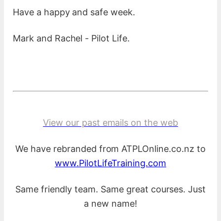
Have a happy and safe week.
Mark and Rachel - Pilot Life.
View our past emails on the web
We have rebranded from ATPLOnline.co.nz to
www.PilotLifeTraining.com
Same friendly team. Same great courses. Just
a new name!