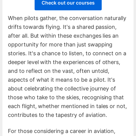
Check out our courses
When pilots gather, the conversation naturally
drifts towards flying. It's a shared passion,
after all. But within these exchanges lies an
opportunity for more than just swapping
stories. It's a chance to listen, to connect on a
deeper level with the experiences of others,
and to reflect on the vast, often untold,
aspects of what it means to be a pilot. It's
about celebrating the collective journey of
those who take to the skies, recognising that
each flight, whether mentioned in tales or not,
contributes to the tapestry of aviation.
For those considering a career in aviation,