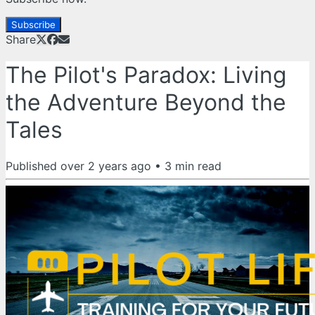
Subscribe
Share
The Pilot's Paradox: Living
the Adventure Beyond the
Tales
Published
over 2 years ago
•
3
min read