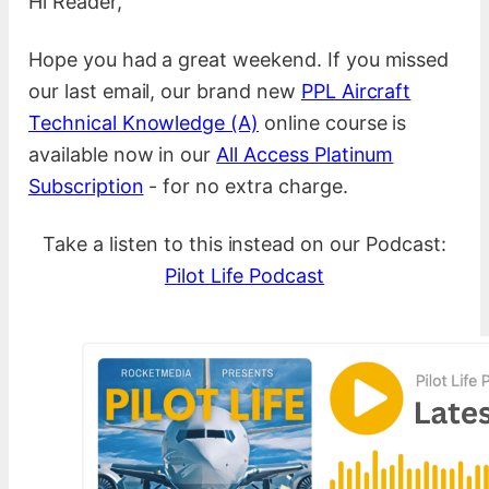
Hi Reader,
Hope you had a great weekend. If you missed
our last email, our brand new
PPL Aircraft
Technical Knowledge (A)
online course is
available now in our
All Access Platinum
Subscription
- for no extra charge.
Take a listen to this instead on our Podcast:
Pilot Life Podcast