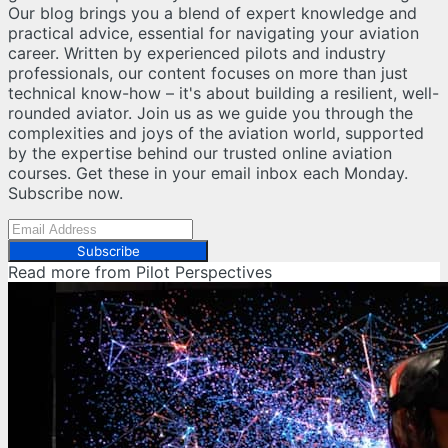
Our blog brings you a blend of expert knowledge and
practical advice, essential for navigating your aviation
career. Written by experienced pilots and industry
professionals, our content focuses on more than just
technical know-how – it's about building a resilient, well-
rounded aviator. Join us as we guide you through the
complexities and joys of the aviation world, supported
by the expertise behind our trusted online aviation
courses. Get these in your email inbox each Monday.
Subscribe now.
Subscribe
Read more from
Pilot Perspectives