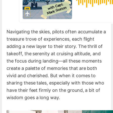
Navigating the skies, pilots often accumulate a
treasure trove of experiences, each flight
adding a new layer to their story. The thrill of
takeoff, the serenity at cruising altitude, and
the focus during landing—all these moments
create a palette of memories that are both
vivid and cherished. But when it comes to
sharing these tales, especially with those who
have their feet firmly on the ground, a bit of
wisdom goes a long way.