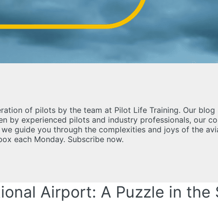
ration of pilots by the team at Pilot Life Training. Our bl
tten by experienced pilots and industry professionals, our 
as we guide you through the complexities and joys of the av
inbox each Monday. Subscribe now.
onal Airport: A Puzzle in the 