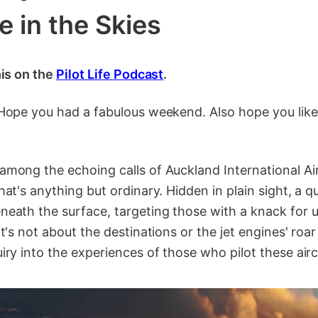
e in the Skies
his on the
Pilot Life Podcast
.
 Hope you had a fabulous weekend. Also hope you lik
mong the echoing calls of Auckland International Air
hat's anything but ordinary. Hidden in plain sight, a q
eath the surface, targeting those with a knack for 
It's not about the destinations or the jet engines' roar
iry into the experiences of those who pilot these airc