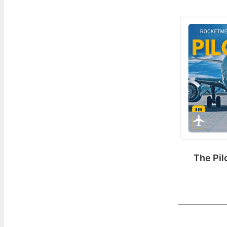
The Pil