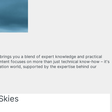
og brings you a blend of expert knowledge and practical
content focuses on more than just technical know-how – it's
iation world, supported by the expertise behind our
Skies