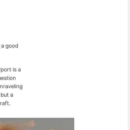
e a good
port is a
uestion
unraveling
 but a
raft.