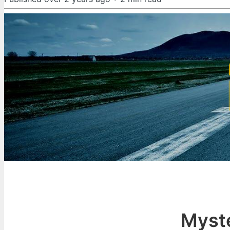
Myste