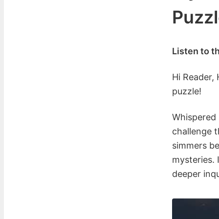
Puzzl
Listen to t
Hi Reader,
puzzle!
Whispered a
challenge t
simmers ben
mysteries. 
deeper inqu