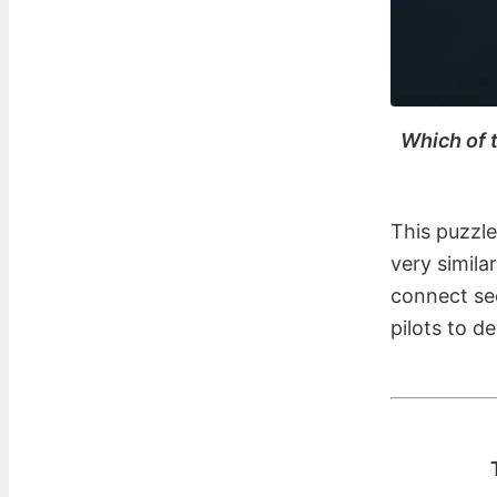
Which of t
This puzzle
very simila
connect see
pilots to d