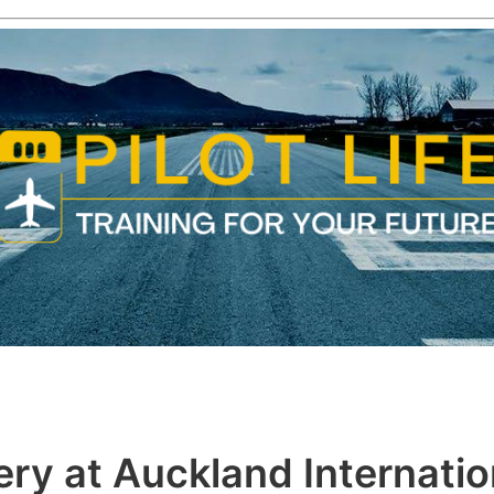
ry at Auckland Internatio