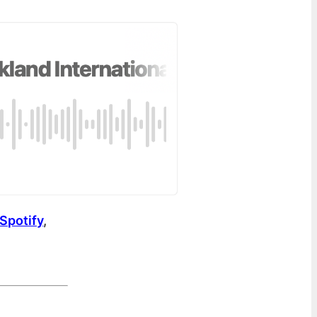
Spotify
,