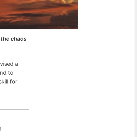
h the chaos
evised a
and to
ill for
!