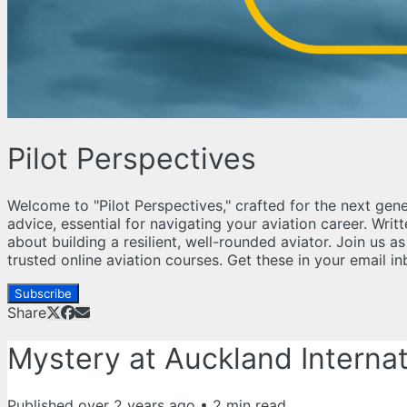
Pilot Perspectives
Welcome to "Pilot Perspectives," crafted for the next gene
advice, essential for navigating your aviation career. Wri
about building a resilient, well-rounded aviator. Join us 
trusted online aviation courses. Get these in your email 
Subscribe
Share
Mystery at Auckland Internati
Published
over 2 years ago
•
2
min read