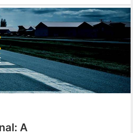
nal: A