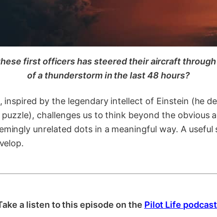
hese first officers has steered their aircraft throug
of a thunderstorm in the last 48 hours?
, inspired by the legendary intellect of Einstein (he d
r puzzle), challenges us to think beyond the obvious 
mingly unrelated dots in a meaningful way. A useful sk
evelop.
Take a listen to this episode on the
Pilot Life podcast