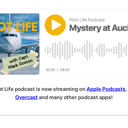
ot Life podcast is now streaming on
Apple Podcasts
,
Overcast
and many other podcast apps!